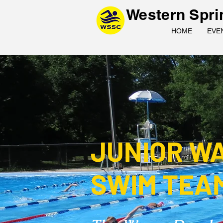
Western Spri
HOME
EVE
JUNIOR W
SWIM TEA