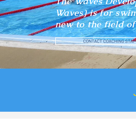
The Waves Develo
Waves) is for swi
new to the field 
CONTACT COACHING STAF