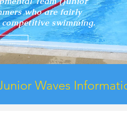
pmental Team (Junior
mmers who are fairly
of competitive swimming.
F
Junior Waves Informati