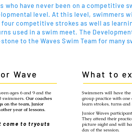
 who have never been on a competitive s
lopmental level. At this level, swimmers wi
 four competitive strokes as well as learni
urns used in a swim meet. The Development
-stone to the Waves Swim Team for many 
ior Wave
What to e
ween ages 6 and 9 and the
Swimmers will have the o
50 swimmers.
Our coaches
group practice with one
s on the team, Junior
learn strokes, turns and 
other year of lessons.
Junior Waves participa
They attend their practic
 come to tryouts
picture night and will h
day of the session.