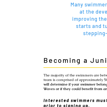
Many swimmers
at the deve
improving the
starts and t
stepping
Becoming a Jun
The majority of the swimmers are bet
team is comprised of approximately 
will determine if your swimmer belong
Waves or if they could benefit from an
Interested swimmers must
prior to signing up.