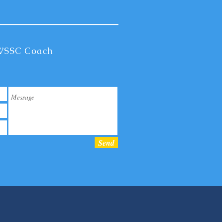
 WSSC Coach
Send